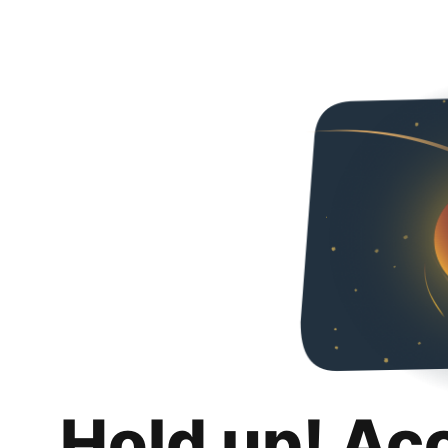
Hold up! Ac