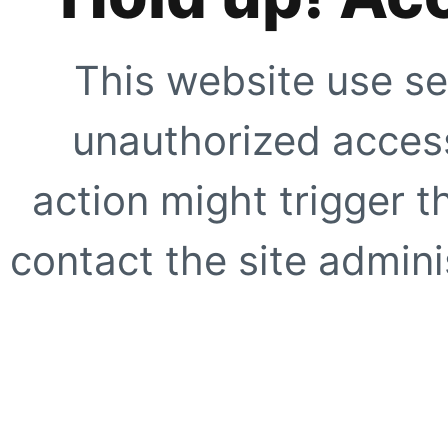
This website use se
unauthorized access
action might trigger t
contact the site adminis