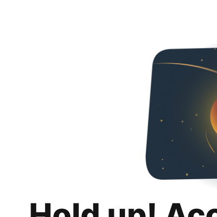
Hold up! Ac