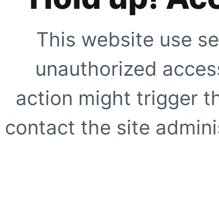
This website use se
unauthorized access
action might trigger t
contact the site adminis