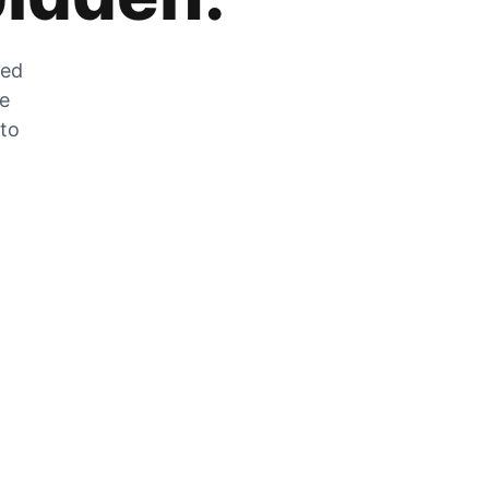
zed
he
 to