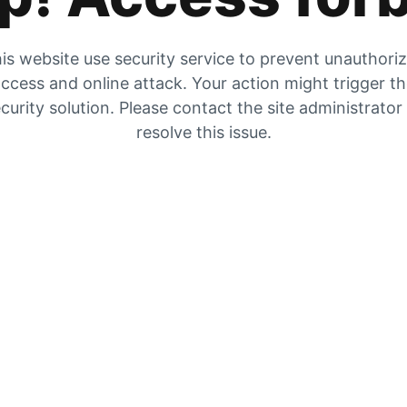
is website use security service to prevent unauthori
ccess and online attack. Your action might trigger t
curity solution. Please contact the site administrator
resolve this issue.