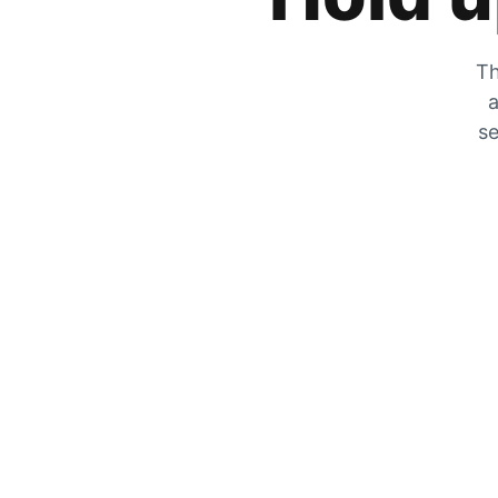
Th
a
se