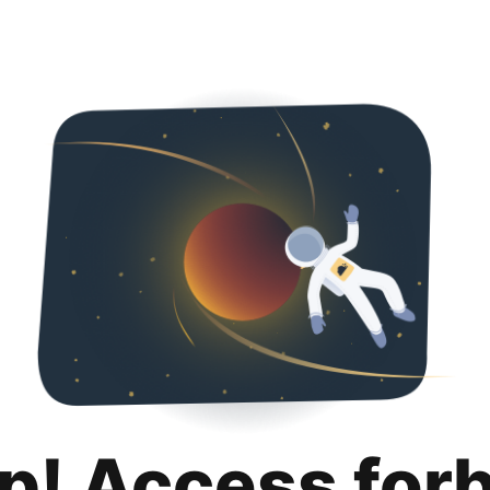
p! Access for