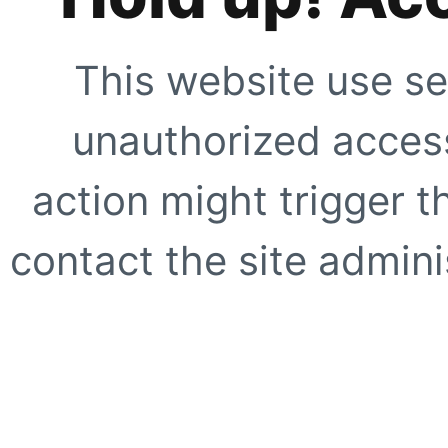
This website use se
unauthorized access
action might trigger t
contact the site adminis