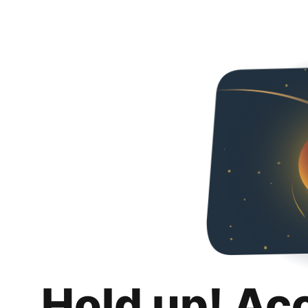
Hold up! Ac