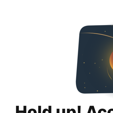
Hold up! Ac