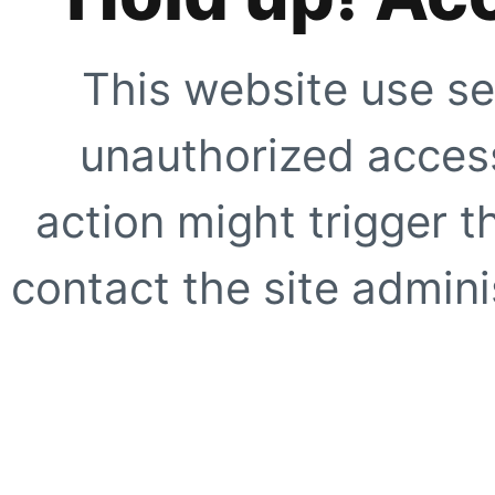
This website use se
unauthorized access
action might trigger t
contact the site adminis