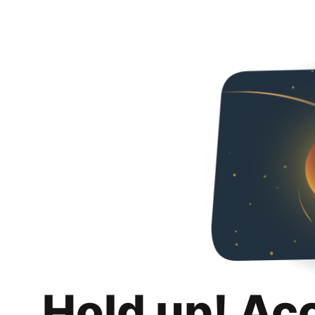
Hold up! Ac