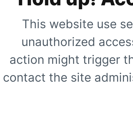
This website use se
unauthorized access
action might trigger t
contact the site adminis