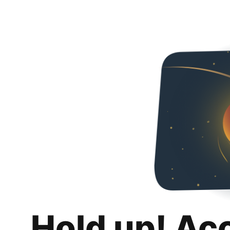
Hold up! Ac