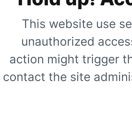
This website use se
unauthorized access
action might trigger t
contact the site adminis