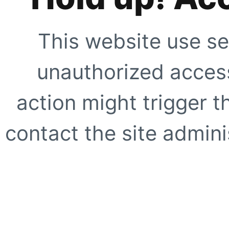
This website use se
unauthorized access
action might trigger t
contact the site adminis