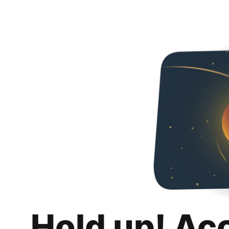
Hold up! Ac