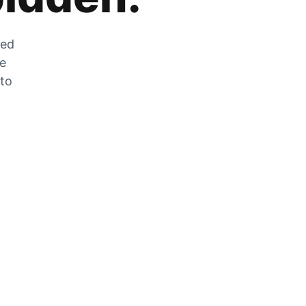
zed
he
 to