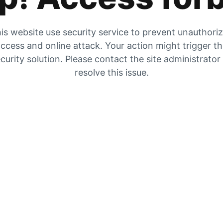
is website use security service to prevent unauthori
ccess and online attack. Your action might trigger t
curity solution. Please contact the site administrator
resolve this issue.