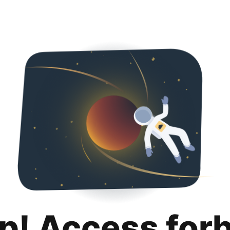
p! Access for