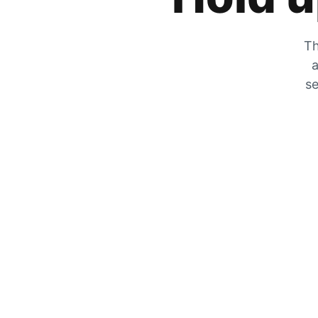
Th
a
se