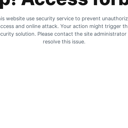
is website use security service to prevent unauthori
ccess and online attack. Your action might trigger t
curity solution. Please contact the site administrator
resolve this issue.