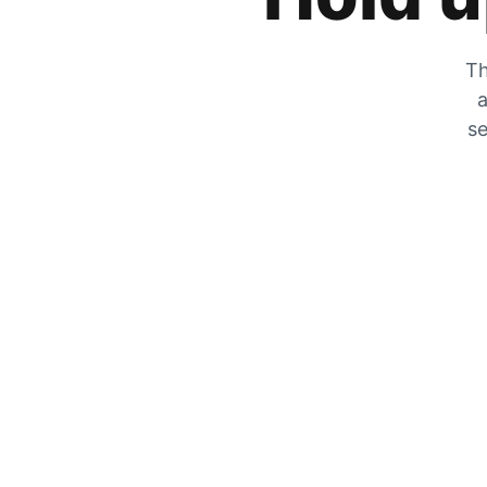
Th
a
se