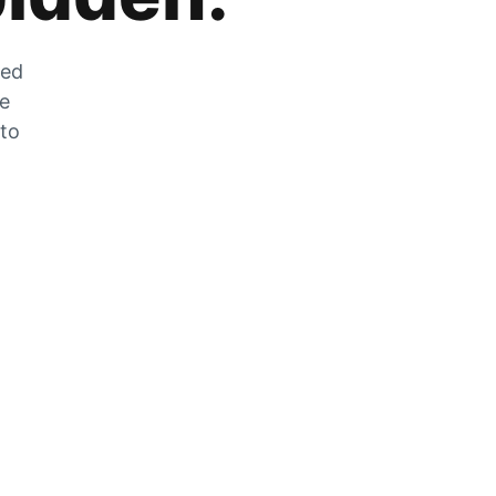
zed
he
 to