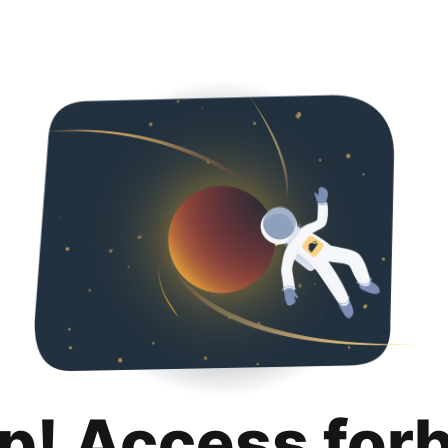
p! Access for