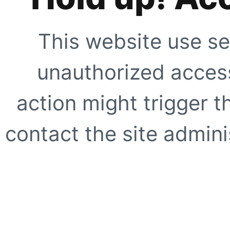
This website use se
unauthorized access
action might trigger t
contact the site adminis